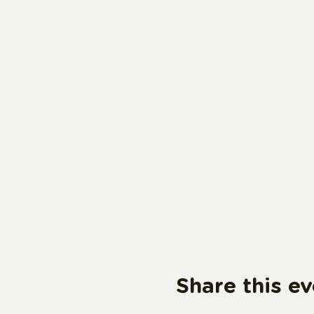
Share this ev