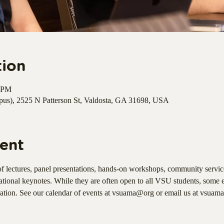
tion
0 PM
s), 2525 N Patterson St, Valdosta, GA 31698, USA
ent
f lectures, panel presentations, hands-on workshops, community service
ational keynotes. While they are often open to all VSU students, some 
ration. See our calendar of events at vsuama@org or email us at vsuam