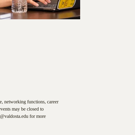
, networking functions, career 
events may be closed to 
a@valdosta.edu for more 