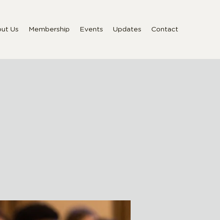
ut Us
Membership
Events
Updates
Contact