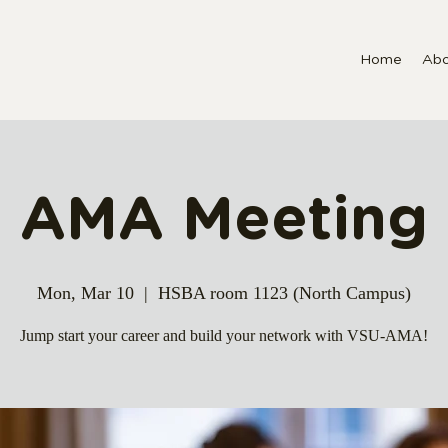
Home
Abo
AMA Meeting
Mon, Mar 10
  |  
HSBA room 1123 (North Campus)
Jump start your career and build your network with VSU-AMA!