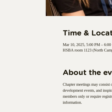
Time & Loca
Mar 10, 2025, 5:00 PM – 6:0
HSBA room 1123 (North Campu
About the ev
Chapter meetings may consist o
development events, and inspir
members only or require regist
information.