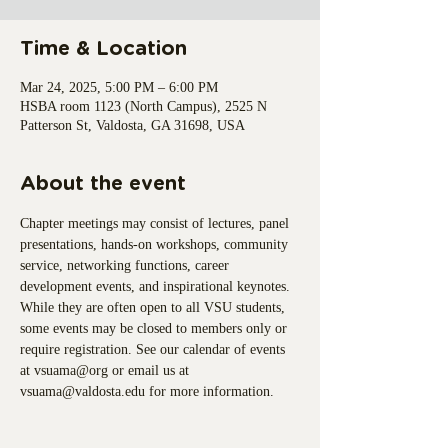
Time & Location
Mar 24, 2025, 5:00 PM – 6:00 PM
HSBA room 1123 (North Campus), 2525 N
Patterson St, Valdosta, GA 31698, USA
About the event
Chapter meetings may consist of lectures, panel 
presentations, hands-on workshops, community 
service, networking functions, career 
development events, and inspirational keynotes. 
While they are often open to all VSU students, 
some events may be closed to members only or 
require registration. See our calendar of events 
at vsuama@org or email us at 
vsuama@valdosta.edu for more information.