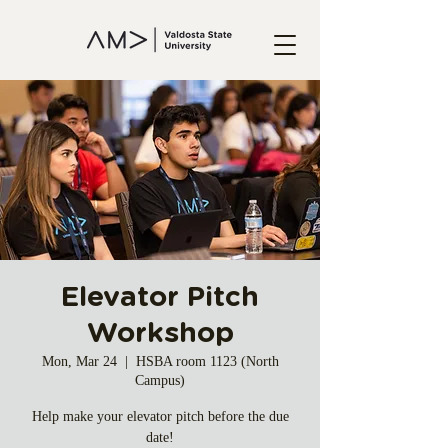
Elevator Pitch
Workshop
Mon, Mar 24
  |  
HSBA room 1123 (North
Campus)
Help make your elevator pitch before the due
date!