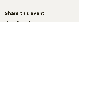
Share this event
Subscribe Form
Submit
vsuama@valdosta.edu