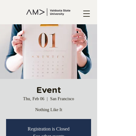
Event
Thu, Feb 06
  |  
San Francisco
Nothing Like It
Registration is Closed