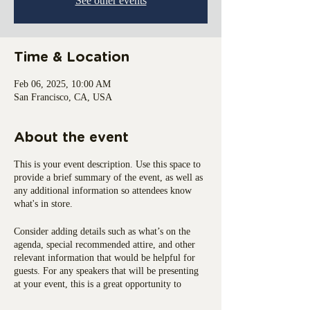
See other events
Time & Location
Feb 06, 2025, 10:00 AM
San Francisco, CA, USA
About the event
This is your event description. Use this space to
provide a brief summary of the event, as well as
any additional information so attendees know
what's in store.
Consider adding details such as what’s on the
agenda, special recommended attire, and other
relevant information that would be helpful for
guests. For any speakers that will be presenting
at your event, this is a great opportunity to
describe the topics covered or include a short